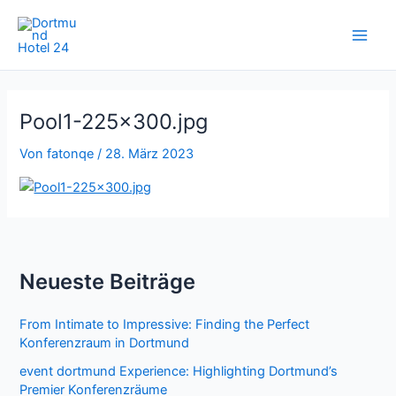
Zum
Inhalt
springen
Pool1-225×300.jpg
Von
fatonqe
/
28. März 2023
Neueste Beiträge
From Intimate to Impressive: Finding the Perfect
Konferenzraum in Dortmund
event dortmund Experience: Highlighting Dortmund’s
Premier Konferenzräume