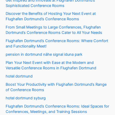
Get Inspired and Innovate at Flughafen Dortmund’s
Sophisticated Conference Rooms
Discover the Benefits of Hosting Your Next Event at
Flughafen Dortmund’s Conference Rooms
From Small Meetings to Large Conferences, Flughafen
Dortmund’s Conference Rooms Cater to All Your Needs
Flughafen Dortmund’s Conference Rooms: Where Comfort
and Functionality Meet!
pension in dortmund nähe signal iduna park
Plan Your Next Event with Ease at the Modern and
Versatile Conference Rooms in Flughafen Dortmund
hotel dortmund
Boost Your Productivity with Flughafen Dortmund’s Range
of Conference Rooms
hotel dortmund syburg
Flughafen Dortmund’s Conference Rooms: Ideal Spaces for
Conferences, Meetings, and Training Sessions