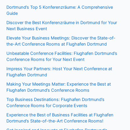
Dortmund’s Top 5 Konferenzräume: A Comprehensive
Guide
Discover the Best Konferenzräume in Dortmund for Your
Next Business Event
Elevate Your Business Meetings: Discover the State-of-
the-Art Conference Rooms at Flughafen Dortmund
Unbeatable Conference Facilities: Flughafen Dortmund’s
Conference Rooms for Your Next Event
Impress Your Partners: Host Your Next Conference at
Flughafen Dortmund
Making Your Meetings Matter: Experience the Best at
Flughafen Dortmund’s Conference Rooms
Top Business Destinations: Flughafen Dortmund’s
Conference Rooms for Corporate Events
Experience the Best of Business Facilities at Flughafen
Dortmund’s State-of-the-Art Conference Rooms!