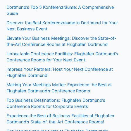
Dortmund’s Top 5 Konferenzräume: A Comprehensive
Guide
Discover the Best Konferenzräume in Dortmund for Your
Next Business Event
Elevate Your Business Meetings: Discover the State-of-
the-Art Conference Rooms at Flughafen Dortmund
Unbeatable Conference Facilities: Flughafen Dortmund’s
Conference Rooms for Your Next Event
Impress Your Partners: Host Your Next Conference at
Flughafen Dortmund
Making Your Meetings Matter: Experience the Best at
Flughafen Dortmund’s Conference Rooms
Top Business Destinations: Flughafen Dortmund’s
Conference Rooms for Corporate Events
Experience the Best of Business Facilities at Flughafen
Dortmund’s State-of-the-Art Conference Rooms!