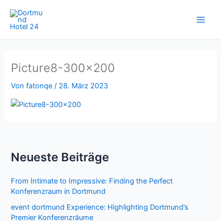
Zum
Inhalt
springen
Picture8-300×200
Von
fatonqe
/
28. März 2023
Neueste Beiträge
From Intimate to Impressive: Finding the Perfect
Konferenzraum in Dortmund
event dortmund Experience: Highlighting Dortmund’s
Premier Konferenzräume