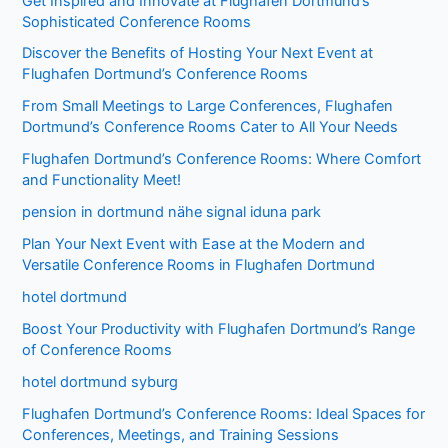
Get Inspired and Innovate at Flughafen Dortmund’s
Sophisticated Conference Rooms
Discover the Benefits of Hosting Your Next Event at
Flughafen Dortmund’s Conference Rooms
From Small Meetings to Large Conferences, Flughafen
Dortmund’s Conference Rooms Cater to All Your Needs
Flughafen Dortmund’s Conference Rooms: Where Comfort
and Functionality Meet!
pension in dortmund nähe signal iduna park
Plan Your Next Event with Ease at the Modern and
Versatile Conference Rooms in Flughafen Dortmund
hotel dortmund
Boost Your Productivity with Flughafen Dortmund’s Range
of Conference Rooms
hotel dortmund syburg
Flughafen Dortmund’s Conference Rooms: Ideal Spaces for
Conferences, Meetings, and Training Sessions