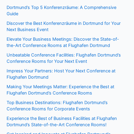
Dortmund’s Top 5 Konferenzräume: A Comprehensive
Guide
Discover the Best Konferenzräume in Dortmund for Your
Next Business Event
Elevate Your Business Meetings: Discover the State-of-
the-Art Conference Rooms at Flughafen Dortmund
Unbeatable Conference Facilities: Flughafen Dortmund’s
Conference Rooms for Your Next Event
Impress Your Partners: Host Your Next Conference at
Flughafen Dortmund
Making Your Meetings Matter: Experience the Best at
Flughafen Dortmund’s Conference Rooms
Top Business Destinations: Flughafen Dortmund’s
Conference Rooms for Corporate Events
Experience the Best of Business Facilities at Flughafen
Dortmund’s State-of-the-Art Conference Rooms!