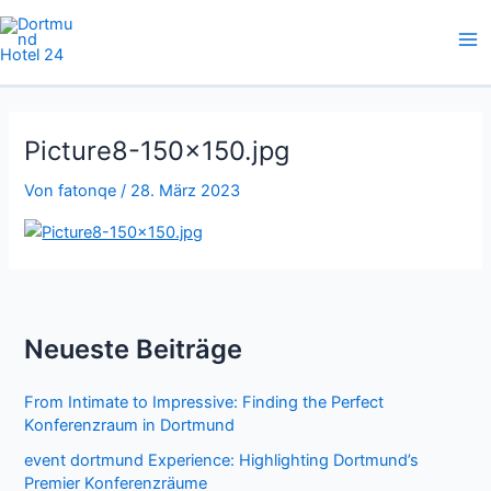
Zum
Inhalt
springen
Picture8-150×150.jpg
Von
fatonqe
/
28. März 2023
Neueste Beiträge
From Intimate to Impressive: Finding the Perfect
Konferenzraum in Dortmund
event dortmund Experience: Highlighting Dortmund’s
Premier Konferenzräume