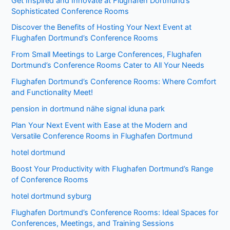
Get Inspired and Innovate at Flughafen Dortmund’s
Sophisticated Conference Rooms
Discover the Benefits of Hosting Your Next Event at
Flughafen Dortmund’s Conference Rooms
From Small Meetings to Large Conferences, Flughafen
Dortmund’s Conference Rooms Cater to All Your Needs
Flughafen Dortmund’s Conference Rooms: Where Comfort
and Functionality Meet!
pension in dortmund nähe signal iduna park
Plan Your Next Event with Ease at the Modern and
Versatile Conference Rooms in Flughafen Dortmund
hotel dortmund
Boost Your Productivity with Flughafen Dortmund’s Range
of Conference Rooms
hotel dortmund syburg
Flughafen Dortmund’s Conference Rooms: Ideal Spaces for
Conferences, Meetings, and Training Sessions