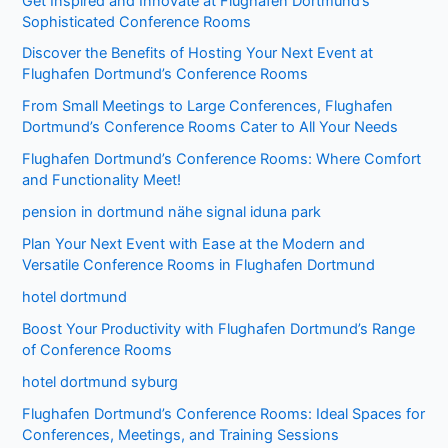
Get Inspired and Innovate at Flughafen Dortmund’s
Sophisticated Conference Rooms
Discover the Benefits of Hosting Your Next Event at
Flughafen Dortmund’s Conference Rooms
From Small Meetings to Large Conferences, Flughafen
Dortmund’s Conference Rooms Cater to All Your Needs
Flughafen Dortmund’s Conference Rooms: Where Comfort
and Functionality Meet!
pension in dortmund nähe signal iduna park
Plan Your Next Event with Ease at the Modern and
Versatile Conference Rooms in Flughafen Dortmund
hotel dortmund
Boost Your Productivity with Flughafen Dortmund’s Range
of Conference Rooms
hotel dortmund syburg
Flughafen Dortmund’s Conference Rooms: Ideal Spaces for
Conferences, Meetings, and Training Sessions