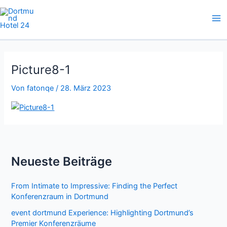
Zum
Inhalt
springen
Picture8-1
Von
fatonqe
/
28. März 2023
Neueste Beiträge
From Intimate to Impressive: Finding the Perfect
Konferenzraum in Dortmund
event dortmund Experience: Highlighting Dortmund’s
Premier Konferenzräume