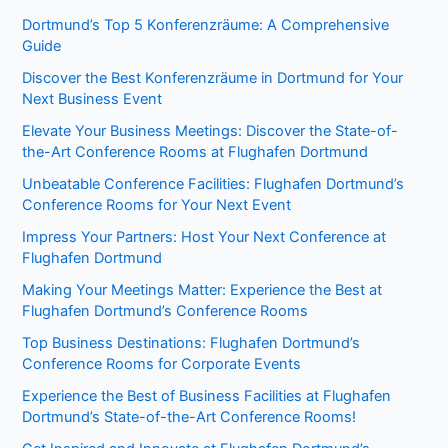
Dortmund’s Top 5 Konferenzräume: A Comprehensive
Guide
Discover the Best Konferenzräume in Dortmund for Your
Next Business Event
Elevate Your Business Meetings: Discover the State-of-
the-Art Conference Rooms at Flughafen Dortmund
Unbeatable Conference Facilities: Flughafen Dortmund’s
Conference Rooms for Your Next Event
Impress Your Partners: Host Your Next Conference at
Flughafen Dortmund
Making Your Meetings Matter: Experience the Best at
Flughafen Dortmund’s Conference Rooms
Top Business Destinations: Flughafen Dortmund’s
Conference Rooms for Corporate Events
Experience the Best of Business Facilities at Flughafen
Dortmund’s State-of-the-Art Conference Rooms!