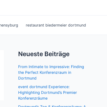
ohensyburg
restaurant biedermeier dortmund
Neueste Beiträge
From Intimate to Impressive: Finding
the Perfect Konferenzraum in
Dortmund
event dortmund Experience:
Highlighting Dortmund’s Premier
Konferenzräume
Dortmund’s Top 5 Konferenzräume: A