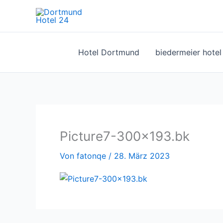
Zum
Inhalt
springen
Hotel Dortmund
biedermeier hote
Picture7-300×193.bk
Von
fatonqe
/
28. März 2023