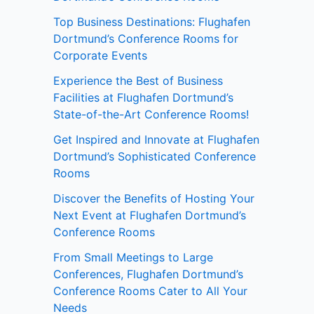
Top Business Destinations: Flughafen
Dortmund’s Conference Rooms for
Corporate Events
Experience the Best of Business
Facilities at Flughafen Dortmund’s
State-of-the-Art Conference Rooms!
Get Inspired and Innovate at Flughafen
Dortmund’s Sophisticated Conference
Rooms
Discover the Benefits of Hosting Your
Next Event at Flughafen Dortmund’s
Conference Rooms
From Small Meetings to Large
Conferences, Flughafen Dortmund’s
Conference Rooms Cater to All Your
Needs