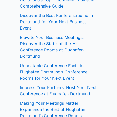
Comprehensive Guide
Discover the Best Konferenzräume in
Dortmund for Your Next Business
Event
Elevate Your Business Meetings:
Discover the State-of-the-Art
Conference Rooms at Flughafen
Dortmund
Unbeatable Conference Facilities:
Flughafen Dortmund’s Conference
Rooms for Your Next Event
Impress Your Partners: Host Your Next
Conference at Flughafen Dortmund
Making Your Meetings Matter:
Experience the Best at Flughafen
Dortmund’s Conference Rooms