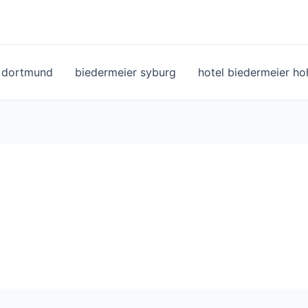
l dortmund
biedermeier syburg
hotel biedermeier h