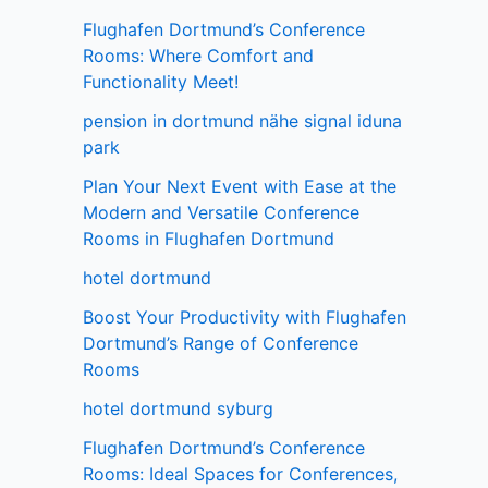
Flughafen Dortmund’s Conference
Rooms: Where Comfort and
Functionality Meet!
pension in dortmund nähe signal iduna
park
Plan Your Next Event with Ease at the
Modern and Versatile Conference
Rooms in Flughafen Dortmund
hotel dortmund
Boost Your Productivity with Flughafen
Dortmund’s Range of Conference
Rooms
hotel dortmund syburg
Flughafen Dortmund’s Conference
Rooms: Ideal Spaces for Conferences,