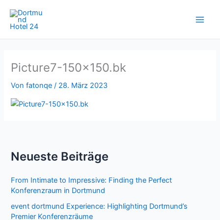
Zum
Inhalt
springen
Picture7-150×150.bk
Von
fatonqe
/
28. März 2023
Neueste Beiträge
From Intimate to Impressive: Finding the Perfect
Konferenzraum in Dortmund
event dortmund Experience: Highlighting Dortmund’s
Premier Konferenzräume