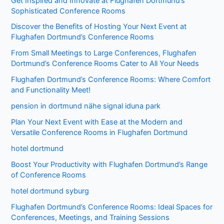
Get Inspired and Innovate at Flughafen Dortmund’s
Sophisticated Conference Rooms
Discover the Benefits of Hosting Your Next Event at
Flughafen Dortmund’s Conference Rooms
From Small Meetings to Large Conferences, Flughafen
Dortmund’s Conference Rooms Cater to All Your Needs
Flughafen Dortmund’s Conference Rooms: Where Comfort
and Functionality Meet!
pension in dortmund nähe signal iduna park
Plan Your Next Event with Ease at the Modern and
Versatile Conference Rooms in Flughafen Dortmund
hotel dortmund
Boost Your Productivity with Flughafen Dortmund’s Range
of Conference Rooms
hotel dortmund syburg
Flughafen Dortmund’s Conference Rooms: Ideal Spaces for
Conferences, Meetings, and Training Sessions