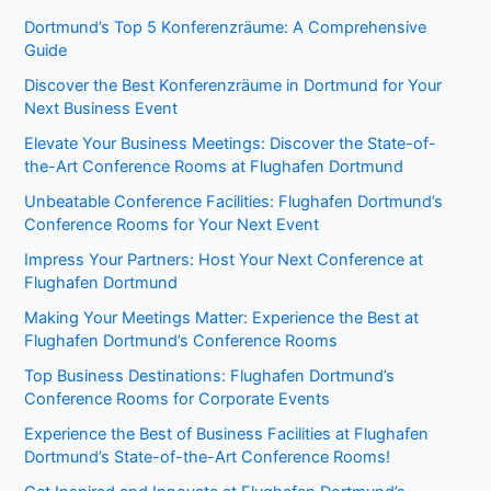
Dortmund’s Top 5 Konferenzräume: A Comprehensive
Guide
Discover the Best Konferenzräume in Dortmund for Your
Next Business Event
Elevate Your Business Meetings: Discover the State-of-
the-Art Conference Rooms at Flughafen Dortmund
Unbeatable Conference Facilities: Flughafen Dortmund’s
Conference Rooms for Your Next Event
Impress Your Partners: Host Your Next Conference at
Flughafen Dortmund
Making Your Meetings Matter: Experience the Best at
Flughafen Dortmund’s Conference Rooms
Top Business Destinations: Flughafen Dortmund’s
Conference Rooms for Corporate Events
Experience the Best of Business Facilities at Flughafen
Dortmund’s State-of-the-Art Conference Rooms!