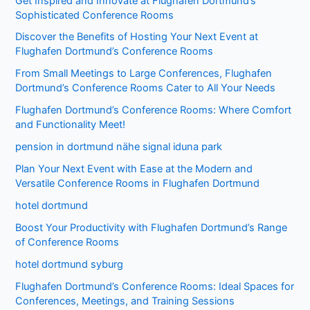
Get Inspired and Innovate at Flughafen Dortmund’s
Sophisticated Conference Rooms
Discover the Benefits of Hosting Your Next Event at
Flughafen Dortmund’s Conference Rooms
From Small Meetings to Large Conferences, Flughafen
Dortmund’s Conference Rooms Cater to All Your Needs
Flughafen Dortmund’s Conference Rooms: Where Comfort
and Functionality Meet!
pension in dortmund nähe signal iduna park
Plan Your Next Event with Ease at the Modern and
Versatile Conference Rooms in Flughafen Dortmund
hotel dortmund
Boost Your Productivity with Flughafen Dortmund’s Range
of Conference Rooms
hotel dortmund syburg
Flughafen Dortmund’s Conference Rooms: Ideal Spaces for
Conferences, Meetings, and Training Sessions