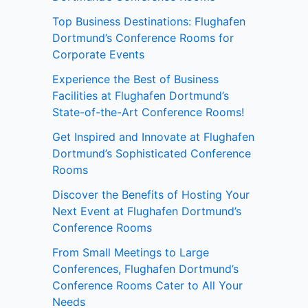
Top Business Destinations: Flughafen
Dortmund’s Conference Rooms for
Corporate Events
Experience the Best of Business
Facilities at Flughafen Dortmund’s
State-of-the-Art Conference Rooms!
Get Inspired and Innovate at Flughafen
Dortmund’s Sophisticated Conference
Rooms
Discover the Benefits of Hosting Your
Next Event at Flughafen Dortmund’s
Conference Rooms
From Small Meetings to Large
Conferences, Flughafen Dortmund’s
Conference Rooms Cater to All Your
Needs