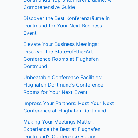
Comprehensive Guide
Discover the Best Konferenzräume in
Dortmund for Your Next Business
Event
Elevate Your Business Meetings:
Discover the State-of-the-Art
Conference Rooms at Flughafen
Dortmund
Unbeatable Conference Facilities:
Flughafen Dortmund’s Conference
Rooms for Your Next Event
Impress Your Partners: Host Your Next
Conference at Flughafen Dortmund
Making Your Meetings Matter:
Experience the Best at Flughafen
Dortmund’s Conference Rooms