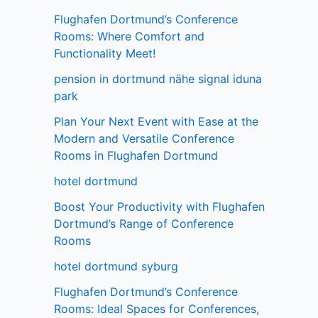
Flughafen Dortmund’s Conference
Rooms: Where Comfort and
Functionality Meet!
pension in dortmund nähe signal iduna
park
Plan Your Next Event with Ease at the
Modern and Versatile Conference
Rooms in Flughafen Dortmund
hotel dortmund
Boost Your Productivity with Flughafen
Dortmund’s Range of Conference
Rooms
hotel dortmund syburg
Flughafen Dortmund’s Conference
Rooms: Ideal Spaces for Conferences,