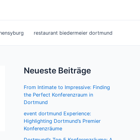
ohensyburg
restaurant biedermeier dortmund
Neueste Beiträge
From Intimate to Impressive: Finding
the Perfect Konferenzraum in
Dortmund
event dortmund Experience:
Highlighting Dortmund’s Premier
Konferenzräume
Dortmund’s Top 5 Konferenzräume: A