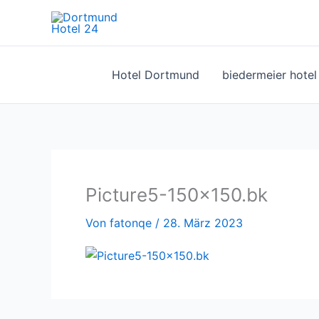
Zum
Inhalt
springen
Hotel Dortmund
biedermeier hote
Picture5-150×150.bk
Von
fatonqe
/
28. März 2023