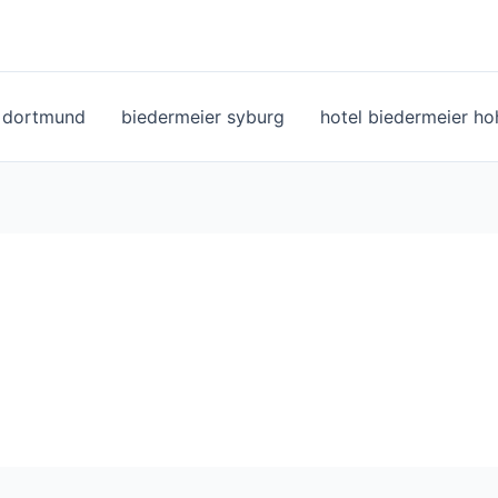
l dortmund
biedermeier syburg
hotel biedermeier h