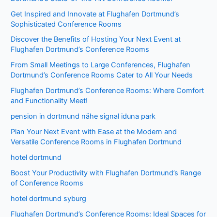
Get Inspired and Innovate at Flughafen Dortmund’s
Sophisticated Conference Rooms
Discover the Benefits of Hosting Your Next Event at
Flughafen Dortmund’s Conference Rooms
From Small Meetings to Large Conferences, Flughafen
Dortmund’s Conference Rooms Cater to All Your Needs
Flughafen Dortmund’s Conference Rooms: Where Comfort
and Functionality Meet!
pension in dortmund nähe signal iduna park
Plan Your Next Event with Ease at the Modern and
Versatile Conference Rooms in Flughafen Dortmund
hotel dortmund
Boost Your Productivity with Flughafen Dortmund’s Range
of Conference Rooms
hotel dortmund syburg
Flughafen Dortmund’s Conference Rooms: Ideal Spaces for