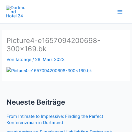
Zum
Inhalt
springen
Picture4-e1657094200698-
300×169.bk
Von
fatonqe
/
28. März 2023
Neueste Beiträge
From Intimate to Impressive: Finding the Perfect
Konferenzraum in Dortmund