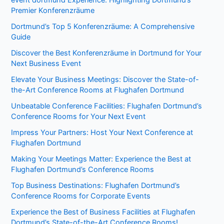
event dortmund Experience: Highlighting Dortmund’s
Premier Konferenzräume
Dortmund’s Top 5 Konferenzräume: A Comprehensive
Guide
Discover the Best Konferenzräume in Dortmund for Your
Next Business Event
Elevate Your Business Meetings: Discover the State-of-
the-Art Conference Rooms at Flughafen Dortmund
Unbeatable Conference Facilities: Flughafen Dortmund’s
Conference Rooms for Your Next Event
Impress Your Partners: Host Your Next Conference at
Flughafen Dortmund
Making Your Meetings Matter: Experience the Best at
Flughafen Dortmund’s Conference Rooms
Top Business Destinations: Flughafen Dortmund’s
Conference Rooms for Corporate Events
Experience the Best of Business Facilities at Flughafen
Dortmund’s State-of-the-Art Conference Rooms!