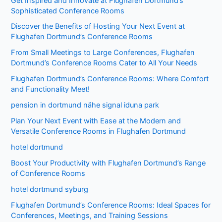
Get Inspired and Innovate at Flughafen Dortmund’s
Sophisticated Conference Rooms
Discover the Benefits of Hosting Your Next Event at
Flughafen Dortmund’s Conference Rooms
From Small Meetings to Large Conferences, Flughafen
Dortmund’s Conference Rooms Cater to All Your Needs
Flughafen Dortmund’s Conference Rooms: Where Comfort
and Functionality Meet!
pension in dortmund nähe signal iduna park
Plan Your Next Event with Ease at the Modern and
Versatile Conference Rooms in Flughafen Dortmund
hotel dortmund
Boost Your Productivity with Flughafen Dortmund’s Range
of Conference Rooms
hotel dortmund syburg
Flughafen Dortmund’s Conference Rooms: Ideal Spaces for
Conferences, Meetings, and Training Sessions