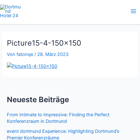
Zum
Inhalt
springen
Picture15-4-150×150
Von
fatonqe
/
28. März 2023
Neueste Beiträge
From Intimate to Impressive: Finding the Perfect
Konferenzraum in Dortmund
event dortmund Experience: Highlighting Dortmund’s
Premier Konferenzräume