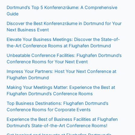
Dortmund’s Top 5 Konferenzräume: A Comprehensive
Guide
Discover the Best Konferenzräume in Dortmund for Your
Next Business Event
Elevate Your Business Meetings: Discover the State-of-
the-Art Conference Rooms at Flughafen Dortmund
Unbeatable Conference Facilities: Flughafen Dortmund’s
Conference Rooms for Your Next Event
Impress Your Partners: Host Your Next Conference at
Flughafen Dortmund
Making Your Meetings Matter: Experience the Best at
Flughafen Dortmund’s Conference Rooms
Top Business Destinations: Flughafen Dortmund’s
Conference Rooms for Corporate Events
Experience the Best of Business Facilities at Flughafen
Dortmund’s State-of-the-Art Conference Rooms!