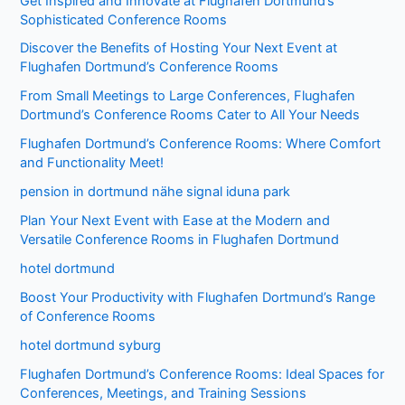
Get Inspired and Innovate at Flughafen Dortmund’s
Sophisticated Conference Rooms
Discover the Benefits of Hosting Your Next Event at
Flughafen Dortmund’s Conference Rooms
From Small Meetings to Large Conferences, Flughafen
Dortmund’s Conference Rooms Cater to All Your Needs
Flughafen Dortmund’s Conference Rooms: Where Comfort
and Functionality Meet!
pension in dortmund nähe signal iduna park
Plan Your Next Event with Ease at the Modern and
Versatile Conference Rooms in Flughafen Dortmund
hotel dortmund
Boost Your Productivity with Flughafen Dortmund’s Range
of Conference Rooms
hotel dortmund syburg
Flughafen Dortmund’s Conference Rooms: Ideal Spaces for
Conferences, Meetings, and Training Sessions