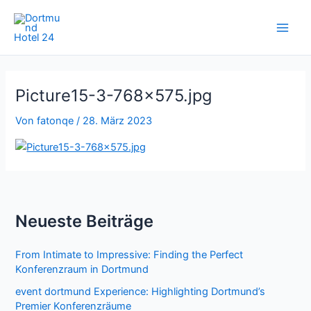
Zum
Inhalt
springen
Picture15-3-768×575.jpg
Von
fatonqe
/
28. März 2023
Neueste Beiträge
From Intimate to Impressive: Finding the Perfect
Konferenzraum in Dortmund
event dortmund Experience: Highlighting Dortmund’s
Premier Konferenzräume