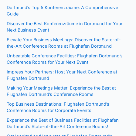
Dortmund’s Top 5 Konferenzräume: A Comprehensive
Guide
Discover the Best Konferenzräume in Dortmund for Your
Next Business Event
Elevate Your Business Meetings: Discover the State-of-
the-Art Conference Rooms at Flughafen Dortmund
Unbeatable Conference Facilities: Flughafen Dortmund’s
Conference Rooms for Your Next Event
Impress Your Partners: Host Your Next Conference at
Flughafen Dortmund
Making Your Meetings Matter: Experience the Best at
Flughafen Dortmund’s Conference Rooms
Top Business Destinations: Flughafen Dortmund’s
Conference Rooms for Corporate Events
Experience the Best of Business Facilities at Flughafen
Dortmund’s State-of-the-Art Conference Rooms!