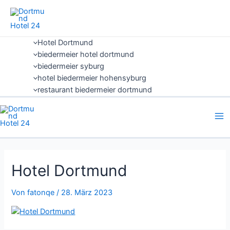
Zum
Inhalt
springen
Hotel Dortmund
biedermeier hotel dortmund
biedermeier syburg
hotel biedermeier hohensyburg
restaurant biedermeier dortmund
Hotel Dortmund
Von
fatonqe
/
28. März 2023