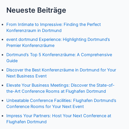
Neueste Beiträge
From Intimate to Impressive: Finding the Perfect
Konferenzraum in Dortmund
event dortmund Experience: Highlighting Dortmund’s
Premier Konferenzräume
Dortmund’s Top 5 Konferenzräume: A Comprehensive
Guide
Discover the Best Konferenzräume in Dortmund for Your
Next Business Event
Elevate Your Business Meetings: Discover the State-of-
the-Art Conference Rooms at Flughafen Dortmund
Unbeatable Conference Facilities: Flughafen Dortmund’s
Conference Rooms for Your Next Event
Impress Your Partners: Host Your Next Conference at
Flughafen Dortmund