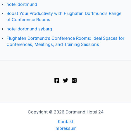
hotel dortmund
Boost Your Productivity with Flughafen Dortmund’s Range
of Conference Rooms
hotel dortmund syburg
Flughafen Dortmund’s Conference Rooms: Ideal Spaces for
Conferences, Meetings, and Training Sessions
Copyright © 2026 Dortmund Hotel 24
Kontakt
Impressum