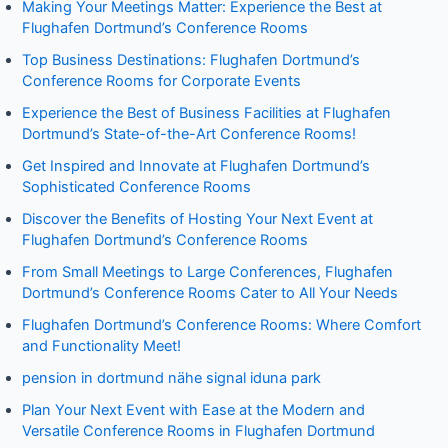
Making Your Meetings Matter: Experience the Best at
Flughafen Dortmund’s Conference Rooms
Top Business Destinations: Flughafen Dortmund’s
Conference Rooms for Corporate Events
Experience the Best of Business Facilities at Flughafen
Dortmund’s State-of-the-Art Conference Rooms!
Get Inspired and Innovate at Flughafen Dortmund’s
Sophisticated Conference Rooms
Discover the Benefits of Hosting Your Next Event at
Flughafen Dortmund’s Conference Rooms
From Small Meetings to Large Conferences, Flughafen
Dortmund’s Conference Rooms Cater to All Your Needs
Flughafen Dortmund’s Conference Rooms: Where Comfort
and Functionality Meet!
pension in dortmund nähe signal iduna park
Plan Your Next Event with Ease at the Modern and
Versatile Conference Rooms in Flughafen Dortmund