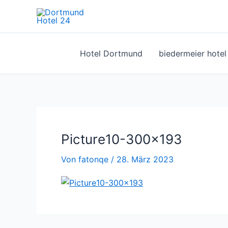
Zum
Inhalt
springen
Hotel Dortmund
biedermeier hote
Picture10-300×193
Von
fatonqe
/
28. März 2023