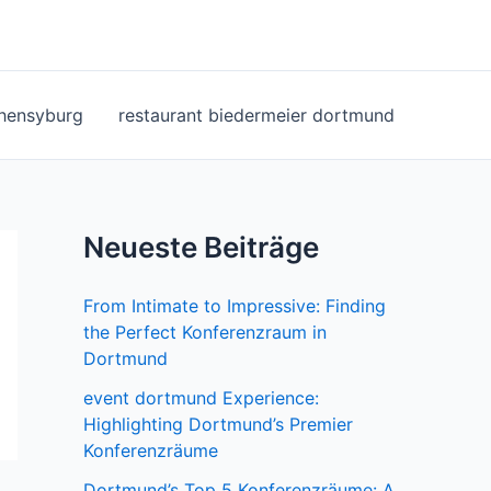
ohensyburg
restaurant biedermeier dortmund
Neueste Beiträge
From Intimate to Impressive: Finding
the Perfect Konferenzraum in
Dortmund
event dortmund Experience:
Highlighting Dortmund’s Premier
Konferenzräume
Dortmund’s Top 5 Konferenzräume: A