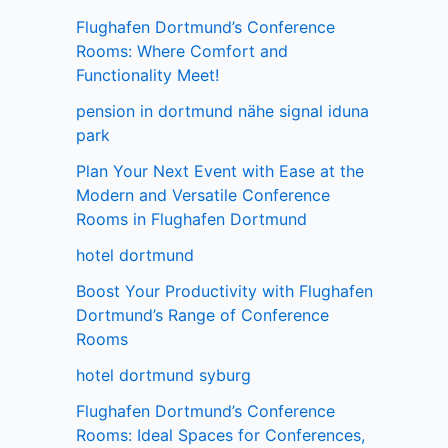
Flughafen Dortmund’s Conference
Rooms: Where Comfort and
Functionality Meet!
pension in dortmund nähe signal iduna
park
Plan Your Next Event with Ease at the
Modern and Versatile Conference
Rooms in Flughafen Dortmund
hotel dortmund
Boost Your Productivity with Flughafen
Dortmund’s Range of Conference
Rooms
hotel dortmund syburg
Flughafen Dortmund’s Conference
Rooms: Ideal Spaces for Conferences,