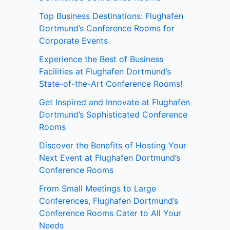
Top Business Destinations: Flughafen
Dortmund’s Conference Rooms for
Corporate Events
Experience the Best of Business
Facilities at Flughafen Dortmund’s
State-of-the-Art Conference Rooms!
Get Inspired and Innovate at Flughafen
Dortmund’s Sophisticated Conference
Rooms
Discover the Benefits of Hosting Your
Next Event at Flughafen Dortmund’s
Conference Rooms
From Small Meetings to Large
Conferences, Flughafen Dortmund’s
Conference Rooms Cater to All Your
Needs