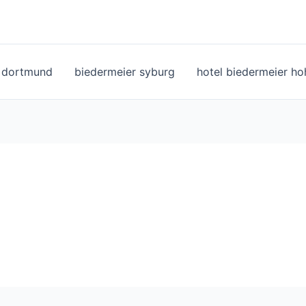
l dortmund
biedermeier syburg
hotel biedermeier h