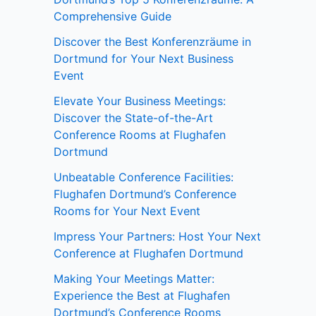
Comprehensive Guide
Discover the Best Konferenzräume in
Dortmund for Your Next Business
Event
Elevate Your Business Meetings:
Discover the State-of-the-Art
Conference Rooms at Flughafen
Dortmund
Unbeatable Conference Facilities:
Flughafen Dortmund’s Conference
Rooms for Your Next Event
Impress Your Partners: Host Your Next
Conference at Flughafen Dortmund
Making Your Meetings Matter:
Experience the Best at Flughafen
Dortmund’s Conference Rooms