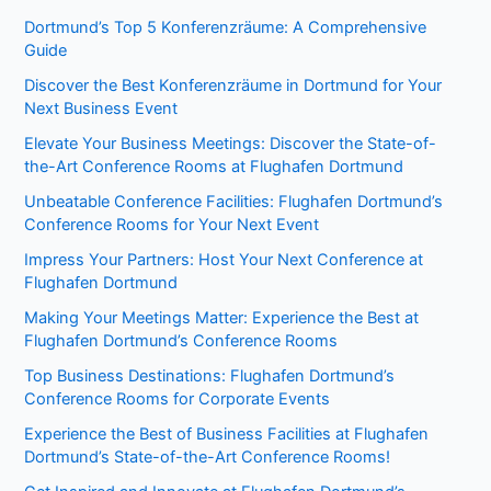
Dortmund’s Top 5 Konferenzräume: A Comprehensive
Guide
Discover the Best Konferenzräume in Dortmund for Your
Next Business Event
Elevate Your Business Meetings: Discover the State-of-
the-Art Conference Rooms at Flughafen Dortmund
Unbeatable Conference Facilities: Flughafen Dortmund’s
Conference Rooms for Your Next Event
Impress Your Partners: Host Your Next Conference at
Flughafen Dortmund
Making Your Meetings Matter: Experience the Best at
Flughafen Dortmund’s Conference Rooms
Top Business Destinations: Flughafen Dortmund’s
Conference Rooms for Corporate Events
Experience the Best of Business Facilities at Flughafen
Dortmund’s State-of-the-Art Conference Rooms!