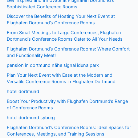
Get Inspired and Innovate at Flughafen Dortmund’s
Sophisticated Conference Rooms
Discover the Benefits of Hosting Your Next Event at
Flughafen Dortmund’s Conference Rooms
From Small Meetings to Large Conferences, Flughafen
Dortmund’s Conference Rooms Cater to All Your Needs
Flughafen Dortmund’s Conference Rooms: Where Comfort
and Functionality Meet!
pension in dortmund nähe signal iduna park
Plan Your Next Event with Ease at the Modern and
Versatile Conference Rooms in Flughafen Dortmund
hotel dortmund
Boost Your Productivity with Flughafen Dortmund’s Range
of Conference Rooms
hotel dortmund syburg
Flughafen Dortmund’s Conference Rooms: Ideal Spaces for
Conferences, Meetings, and Training Sessions