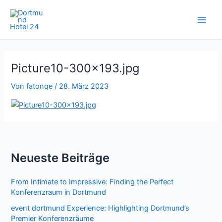
Zum
Inhalt
springen
Picture10-300×193.jpg
Von
fatonqe
/
28. März 2023
Neueste Beiträge
From Intimate to Impressive: Finding the Perfect
Konferenzraum in Dortmund
event dortmund Experience: Highlighting Dortmund’s
Premier Konferenzräume