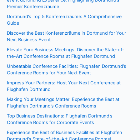
event dortmund Experience: Highlighting Dortmund’s
Premier Konferenzräume
Dortmund’s Top 5 Konferenzräume: A Comprehensive
Guide
Discover the Best Konferenzräume in Dortmund for Your
Next Business Event
Elevate Your Business Meetings: Discover the State-of-
the-Art Conference Rooms at Flughafen Dortmund
Unbeatable Conference Facilities: Flughafen Dortmund’s
Conference Rooms for Your Next Event
Impress Your Partners: Host Your Next Conference at
Flughafen Dortmund
Making Your Meetings Matter: Experience the Best at
Flughafen Dortmund’s Conference Rooms
Top Business Destinations: Flughafen Dortmund’s
Conference Rooms for Corporate Events
Experience the Best of Business Facilities at Flughafen
Dortmund’s State-of-the-Art Conference Rooms!