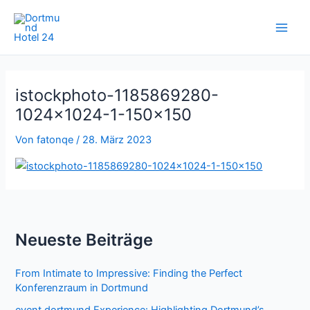
Zum
Inhalt
springen
istockphoto-1185869280-
1024×1024-1-150×150
Von
fatonqe
/
28. März 2023
Neueste Beiträge
From Intimate to Impressive: Finding the Perfect
Konferenzraum in Dortmund