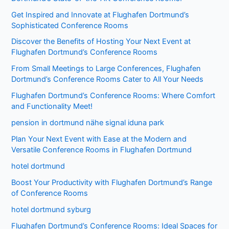
Get Inspired and Innovate at Flughafen Dortmund’s
Sophisticated Conference Rooms
Discover the Benefits of Hosting Your Next Event at
Flughafen Dortmund’s Conference Rooms
From Small Meetings to Large Conferences, Flughafen
Dortmund’s Conference Rooms Cater to All Your Needs
Flughafen Dortmund’s Conference Rooms: Where Comfort
and Functionality Meet!
pension in dortmund nähe signal iduna park
Plan Your Next Event with Ease at the Modern and
Versatile Conference Rooms in Flughafen Dortmund
hotel dortmund
Boost Your Productivity with Flughafen Dortmund’s Range
of Conference Rooms
hotel dortmund syburg
Flughafen Dortmund’s Conference Rooms: Ideal Spaces for