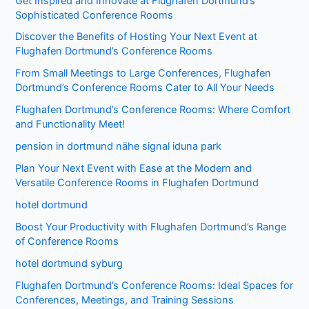
Get Inspired and Innovate at Flughafen Dortmund’s
Sophisticated Conference Rooms
Discover the Benefits of Hosting Your Next Event at
Flughafen Dortmund’s Conference Rooms
From Small Meetings to Large Conferences, Flughafen
Dortmund’s Conference Rooms Cater to All Your Needs
Flughafen Dortmund’s Conference Rooms: Where Comfort
and Functionality Meet!
pension in dortmund nähe signal iduna park
Plan Your Next Event with Ease at the Modern and
Versatile Conference Rooms in Flughafen Dortmund
hotel dortmund
Boost Your Productivity with Flughafen Dortmund’s Range
of Conference Rooms
hotel dortmund syburg
Flughafen Dortmund’s Conference Rooms: Ideal Spaces for
Conferences, Meetings, and Training Sessions