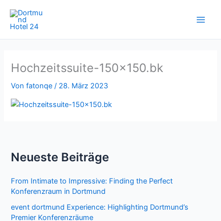
Zum
Inhalt
springen
Hochzeitssuite-150×150.bk
Von
fatonqe
/
28. März 2023
Neueste Beiträge
From Intimate to Impressive: Finding the Perfect
Konferenzraum in Dortmund
event dortmund Experience: Highlighting Dortmund’s
Premier Konferenzräume