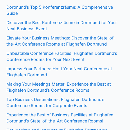
Dortmund’s Top 5 Konferenzräume: A Comprehensive
Guide
Discover the Best Konferenzräume in Dortmund for Your
Next Business Event
Elevate Your Business Meetings: Discover the State-of-
the-Art Conference Rooms at Flughafen Dortmund
Unbeatable Conference Facilities: Flughafen Dortmund’s
Conference Rooms for Your Next Event
Impress Your Partners: Host Your Next Conference at
Flughafen Dortmund
Making Your Meetings Matter: Experience the Best at
Flughafen Dortmund’s Conference Rooms
Top Business Destinations: Flughafen Dortmund’s
Conference Rooms for Corporate Events
Experience the Best of Business Facilities at Flughafen
Dortmund’s State-of-the-Art Conference Rooms!