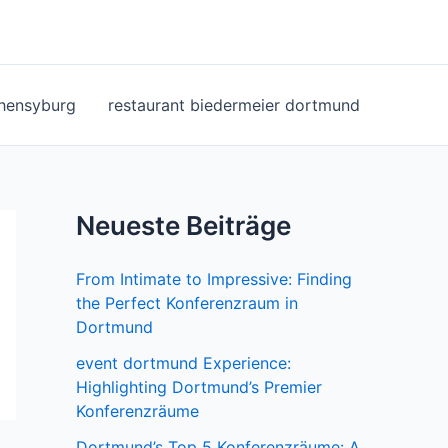
ohensyburg
restaurant biedermeier dortmund
Neueste Beiträge
From Intimate to Impressive: Finding
the Perfect Konferenzraum in
Dortmund
event dortmund Experience:
Highlighting Dortmund’s Premier
Konferenzräume
Dortmund’s Top 5 Konferenzräume: A