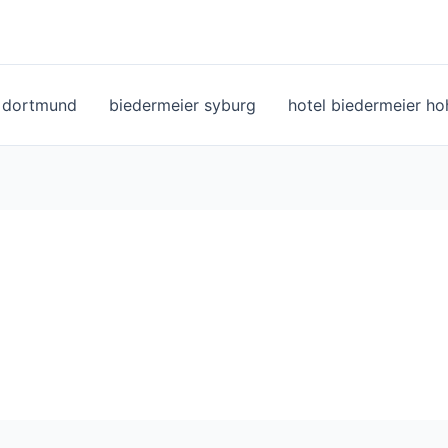
l dortmund
biedermeier syburg
hotel biedermeier h