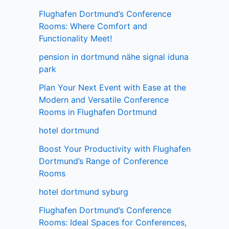
Flughafen Dortmund’s Conference
Rooms: Where Comfort and
Functionality Meet!
pension in dortmund nähe signal iduna
park
Plan Your Next Event with Ease at the
Modern and Versatile Conference
Rooms in Flughafen Dortmund
hotel dortmund
Boost Your Productivity with Flughafen
Dortmund’s Range of Conference
Rooms
hotel dortmund syburg
Flughafen Dortmund’s Conference
Rooms: Ideal Spaces for Conferences,