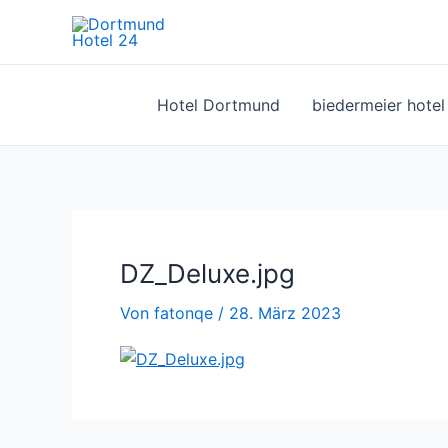
Zum
Inhalt
springen
Hotel Dortmund
biedermeier hote
DZ_Deluxe.jpg
Von
fatonqe
/
28. März 2023