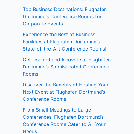
Top Business Destinations: Flughafen
Dortmund’s Conference Rooms for
Corporate Events
Experience the Best of Business
Facilities at Flughafen Dortmund’s
State-of-the-Art Conference Rooms!
Get Inspired and Innovate at Flughafen
Dortmund’s Sophisticated Conference
Rooms
Discover the Benefits of Hosting Your
Next Event at Flughafen Dortmund’s
Conference Rooms
From Small Meetings to Large
Conferences, Flughafen Dortmund’s
Conference Rooms Cater to All Your
Needs