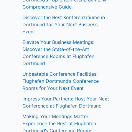
Comprehensive Guide
Discover the Best Konferenzräume in
Dortmund for Your Next Business
Event
Elevate Your Business Meetings:
Discover the State-of-the-Art
Conference Rooms at Flughafen
Dortmund
Unbeatable Conference Facilities:
Flughafen Dortmund’s Conference
Rooms for Your Next Event
Impress Your Partners: Host Your Next
Conference at Flughafen Dortmund
Making Your Meetings Matter:
Experience the Best at Flughafen
Dortmund’s Conference Rooms