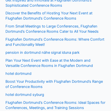
Get Inspired and Innovate at Flughafen Dortmund’s
Sophisticated Conference Rooms
Discover the Benefits of Hosting Your Next Event at
Flughafen Dortmund’s Conference Rooms
From Small Meetings to Large Conferences, Flughafen
Dortmund’s Conference Rooms Cater to All Your Needs
Flughafen Dortmund’s Conference Rooms: Where Comfort
and Functionality Meet!
pension in dortmund nähe signal iduna park
Plan Your Next Event with Ease at the Modern and
Versatile Conference Rooms in Flughafen Dortmund
hotel dortmund
Boost Your Productivity with Flughafen Dortmund’s Range
of Conference Rooms
hotel dortmund syburg
Flughafen Dortmund’s Conference Rooms: Ideal Spaces for
Conferences, Meetings, and Training Sessions