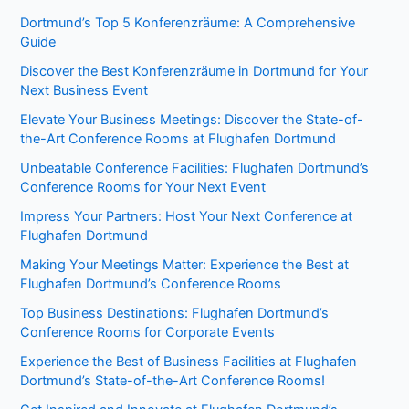
Dortmund’s Top 5 Konferenzräume: A Comprehensive
Guide
Discover the Best Konferenzräume in Dortmund for Your
Next Business Event
Elevate Your Business Meetings: Discover the State-of-
the-Art Conference Rooms at Flughafen Dortmund
Unbeatable Conference Facilities: Flughafen Dortmund’s
Conference Rooms for Your Next Event
Impress Your Partners: Host Your Next Conference at
Flughafen Dortmund
Making Your Meetings Matter: Experience the Best at
Flughafen Dortmund’s Conference Rooms
Top Business Destinations: Flughafen Dortmund’s
Conference Rooms for Corporate Events
Experience the Best of Business Facilities at Flughafen
Dortmund’s State-of-the-Art Conference Rooms!