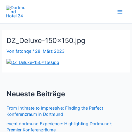
Zum
Inhalt
springen
DZ_Deluxe-150×150.jpg
Von
fatonqe
/
28. März 2023
Neueste Beiträge
From Intimate to Impressive: Finding the Perfect
Konferenzraum in Dortmund
event dortmund Experience: Highlighting Dortmund’s
Premier Konferenzräume