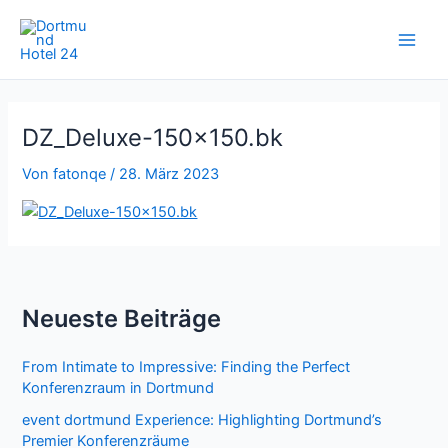
Zum
Inhalt
springen
DZ_Deluxe-150×150.bk
Von
fatonqe
/
28. März 2023
Neueste Beiträge
From Intimate to Impressive: Finding the Perfect
Konferenzraum in Dortmund
event dortmund Experience: Highlighting Dortmund’s
Premier Konferenzräume