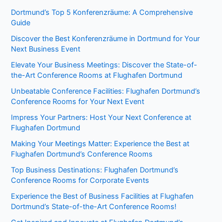
Dortmund’s Top 5 Konferenzräume: A Comprehensive
Guide
Discover the Best Konferenzräume in Dortmund for Your
Next Business Event
Elevate Your Business Meetings: Discover the State-of-
the-Art Conference Rooms at Flughafen Dortmund
Unbeatable Conference Facilities: Flughafen Dortmund’s
Conference Rooms for Your Next Event
Impress Your Partners: Host Your Next Conference at
Flughafen Dortmund
Making Your Meetings Matter: Experience the Best at
Flughafen Dortmund’s Conference Rooms
Top Business Destinations: Flughafen Dortmund’s
Conference Rooms for Corporate Events
Experience the Best of Business Facilities at Flughafen
Dortmund’s State-of-the-Art Conference Rooms!