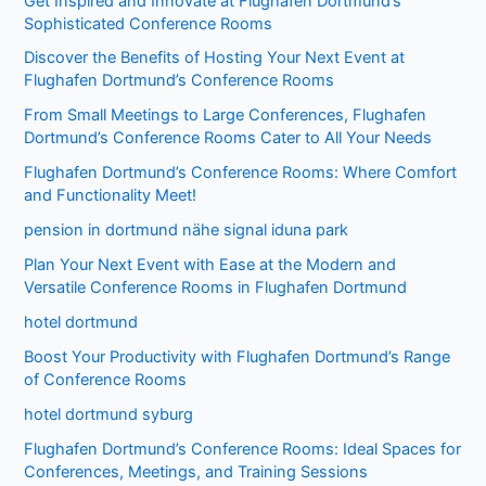
Get Inspired and Innovate at Flughafen Dortmund’s
Sophisticated Conference Rooms
Discover the Benefits of Hosting Your Next Event at
Flughafen Dortmund’s Conference Rooms
From Small Meetings to Large Conferences, Flughafen
Dortmund’s Conference Rooms Cater to All Your Needs
Flughafen Dortmund’s Conference Rooms: Where Comfort
and Functionality Meet!
pension in dortmund nähe signal iduna park
Plan Your Next Event with Ease at the Modern and
Versatile Conference Rooms in Flughafen Dortmund
hotel dortmund
Boost Your Productivity with Flughafen Dortmund’s Range
of Conference Rooms
hotel dortmund syburg
Flughafen Dortmund’s Conference Rooms: Ideal Spaces for
Conferences, Meetings, and Training Sessions