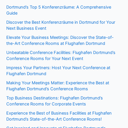
Dortmund’s Top 5 Konferenzräume: A Comprehensive
Guide
Discover the Best Konferenzräume in Dortmund for Your
Next Business Event
Elevate Your Business Meetings: Discover the State-of-
the-Art Conference Rooms at Flughafen Dortmund
Unbeatable Conference Facilities: Flughafen Dortmund’s
Conference Rooms for Your Next Event
Impress Your Partners: Host Your Next Conference at
Flughafen Dortmund
Making Your Meetings Matter: Experience the Best at
Flughafen Dortmund’s Conference Rooms
Top Business Destinations: Flughafen Dortmund’s
Conference Rooms for Corporate Events
Experience the Best of Business Facilities at Flughafen
Dortmund’s State-of-the-Art Conference Rooms!