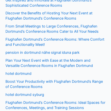
Get Inspired and Innovate at Flughafen Dortmund’s
Sophisticated Conference Rooms
Discover the Benefits of Hosting Your Next Event at
Flughafen Dortmund’s Conference Rooms
From Small Meetings to Large Conferences, Flughafen
Dortmund’s Conference Rooms Cater to All Your Needs
Flughafen Dortmund’s Conference Rooms: Where Comfort
and Functionality Meet!
pension in dortmund nähe signal iduna park
Plan Your Next Event with Ease at the Modern and
Versatile Conference Rooms in Flughafen Dortmund
hotel dortmund
Boost Your Productivity with Flughafen Dortmund’s Range
of Conference Rooms
hotel dortmund syburg
Flughafen Dortmund’s Conference Rooms: Ideal Spaces for
Conferences, Meetings, and Training Sessions