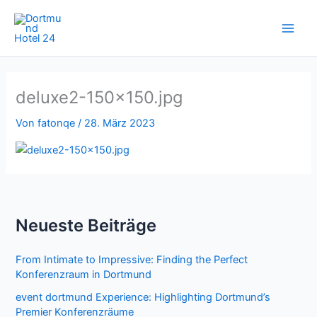
Zum
Inhalt
springen
deluxe2-150×150.jpg
Von
fatonqe
/
28. März 2023
Neueste Beiträge
From Intimate to Impressive: Finding the Perfect
Konferenzraum in Dortmund
event dortmund Experience: Highlighting Dortmund’s
Premier Konferenzräume