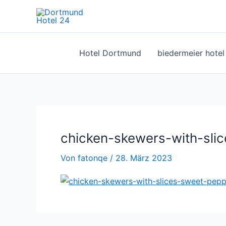
Zum
Inhalt
springen
Hotel Dortmund
biedermeier hote
chicken-skewers-with-slic
Von
fatonqe
/
28. März 2023