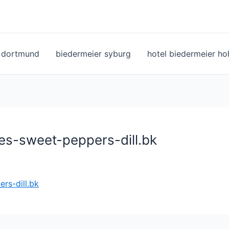
l dortmund
biedermeier syburg
hotel biedermeier h
es-sweet-peppers-dill.bk