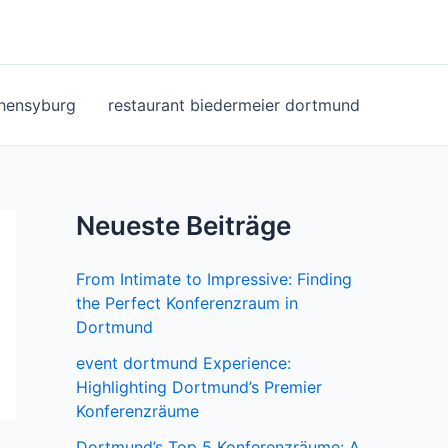
ohensyburg
restaurant biedermeier dortmund
Neueste Beiträge
From Intimate to Impressive: Finding
the Perfect Konferenzraum in
Dortmund
event dortmund Experience:
Highlighting Dortmund’s Premier
Konferenzräume
Dortmund’s Top 5 Konferenzräume: A