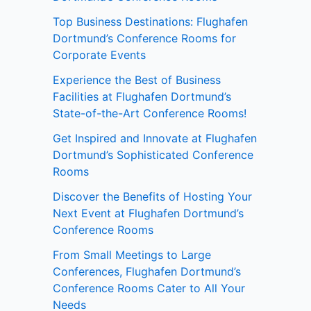
Top Business Destinations: Flughafen
Dortmund’s Conference Rooms for
Corporate Events
Experience the Best of Business
Facilities at Flughafen Dortmund’s
State-of-the-Art Conference Rooms!
Get Inspired and Innovate at Flughafen
Dortmund’s Sophisticated Conference
Rooms
Discover the Benefits of Hosting Your
Next Event at Flughafen Dortmund’s
Conference Rooms
From Small Meetings to Large
Conferences, Flughafen Dortmund’s
Conference Rooms Cater to All Your
Needs