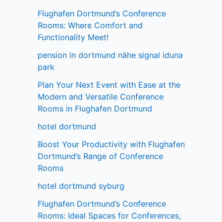
Flughafen Dortmund’s Conference
Rooms: Where Comfort and
Functionality Meet!
pension in dortmund nähe signal iduna
park
Plan Your Next Event with Ease at the
Modern and Versatile Conference
Rooms in Flughafen Dortmund
hotel dortmund
Boost Your Productivity with Flughafen
Dortmund’s Range of Conference
Rooms
hotel dortmund syburg
Flughafen Dortmund’s Conference
Rooms: Ideal Spaces for Conferences,