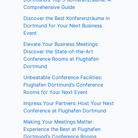
Comprehensive Guide
Discover the Best Konferenzräume in
Dortmund for Your Next Business
Event
Elevate Your Business Meetings:
Discover the State-of-the-Art
Conference Rooms at Flughafen
Dortmund
Unbeatable Conference Facilities:
Flughafen Dortmund’s Conference
Rooms for Your Next Event
Impress Your Partners: Host Your Next
Conference at Flughafen Dortmund
Making Your Meetings Matter:
Experience the Best at Flughafen
Dortmund’s Conference Rooms