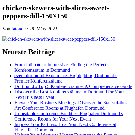
chicken-skewers-with-slices-sweet-
peppers-dill-150×150
Von
fatonqe
/
28. März 2023
Neueste Beiträge
From Intimate to Impressive: Finding the Perfect
Konferenzraum in Dortmund
event dortmund Experience: Highlighting Dortmund’s
Premier Konferenzräume
Dortmund’s Top 5 Konferenzräume: A Comprehensive Guide
Discover the Best Konferenzräume in Dortmund for Your
Next Business Event
Elevate Your Business Meetings: Discover the State-of-the-
Art Conference Rooms at Flughafen Dortmund
Unbeatable Conference Facilities: Flughafen Dortmund’s
Conference Rooms for Your Next Event
Impress Your Partners: Host Your Next Conference at
Flughafen Dortmund