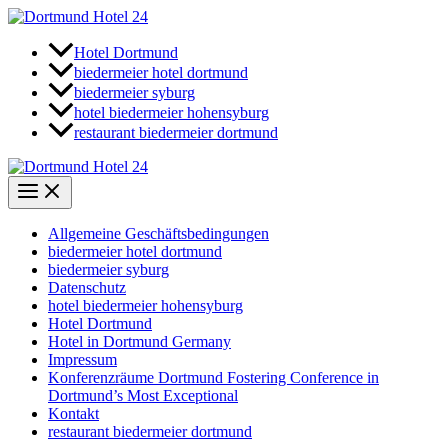
Zum
Inhalt
springen
Hotel Dortmund
biedermeier hotel dortmund
biedermeier syburg
hotel biedermeier hohensyburg
restaurant biedermeier dortmund
Allgemeine Geschäftsbedingungen
biedermeier hotel dortmund
biedermeier syburg
Datenschutz
hotel biedermeier hohensyburg
Hotel Dortmund
Hotel in Dortmund Germany
Impressum
Konferenzräume Dortmund Fostering Conference in
Dortmund’s Most Exceptional
Kontakt
restaurant biedermeier dortmund