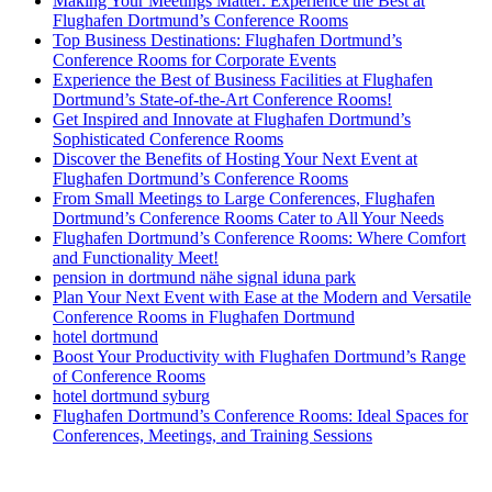
Making Your Meetings Matter: Experience the Best at
Flughafen Dortmund’s Conference Rooms
Top Business Destinations: Flughafen Dortmund’s
Conference Rooms for Corporate Events
Experience the Best of Business Facilities at Flughafen
Dortmund’s State-of-the-Art Conference Rooms!
Get Inspired and Innovate at Flughafen Dortmund’s
Sophisticated Conference Rooms
Discover the Benefits of Hosting Your Next Event at
Flughafen Dortmund’s Conference Rooms
From Small Meetings to Large Conferences, Flughafen
Dortmund’s Conference Rooms Cater to All Your Needs
Flughafen Dortmund’s Conference Rooms: Where Comfort
and Functionality Meet!
pension in dortmund nähe signal iduna park
Plan Your Next Event with Ease at the Modern and Versatile
Conference Rooms in Flughafen Dortmund
hotel dortmund
Boost Your Productivity with Flughafen Dortmund’s Range
of Conference Rooms
hotel dortmund syburg
Flughafen Dortmund’s Conference Rooms: Ideal Spaces for
Conferences, Meetings, and Training Sessions