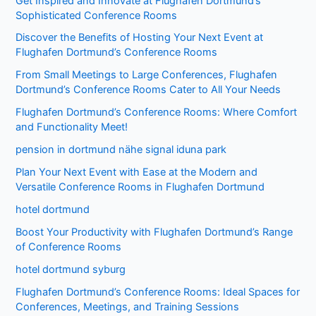
Get Inspired and Innovate at Flughafen Dortmund’s
Sophisticated Conference Rooms
Discover the Benefits of Hosting Your Next Event at
Flughafen Dortmund’s Conference Rooms
From Small Meetings to Large Conferences, Flughafen
Dortmund’s Conference Rooms Cater to All Your Needs
Flughafen Dortmund’s Conference Rooms: Where Comfort
and Functionality Meet!
pension in dortmund nähe signal iduna park
Plan Your Next Event with Ease at the Modern and
Versatile Conference Rooms in Flughafen Dortmund
hotel dortmund
Boost Your Productivity with Flughafen Dortmund’s Range
of Conference Rooms
hotel dortmund syburg
Flughafen Dortmund’s Conference Rooms: Ideal Spaces for
Conferences, Meetings, and Training Sessions