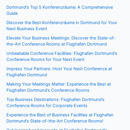
Dortmund’s Top 5 Konferenzräume: A Comprehensive
Guide
Discover the Best Konferenzräume in Dortmund for Your
Next Business Event
Elevate Your Business Meetings: Discover the State-of-
the-Art Conference Rooms at Flughafen Dortmund
Unbeatable Conference Facilities: Flughafen Dortmund’s
Conference Rooms for Your Next Event
Impress Your Partners: Host Your Next Conference at
Flughafen Dortmund
Making Your Meetings Matter: Experience the Best at
Flughafen Dortmund’s Conference Rooms
Top Business Destinations: Flughafen Dortmund’s
Conference Rooms for Corporate Events
Experience the Best of Business Facilities at Flughafen
Dortmund’s State-of-the-Art Conference Rooms!