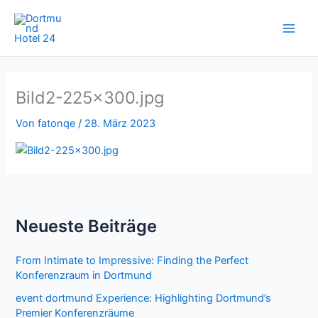
Zum
Inhalt
springen
Bild2-225×300.jpg
Von
fatonqe
/
28. März 2023
Neueste Beiträge
From Intimate to Impressive: Finding the Perfect
Konferenzraum in Dortmund
event dortmund Experience: Highlighting Dortmund’s
Premier Konferenzräume