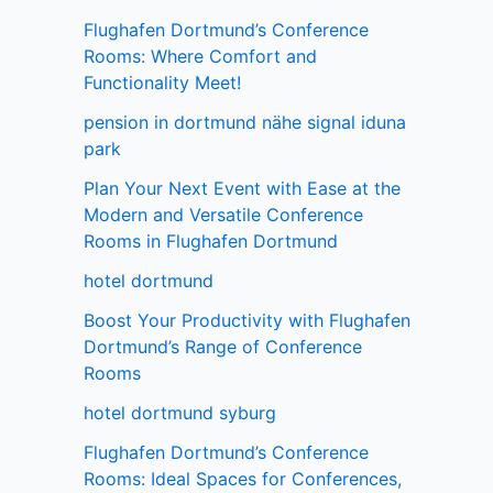
Flughafen Dortmund’s Conference
Rooms: Where Comfort and
Functionality Meet!
pension in dortmund nähe signal iduna
park
Plan Your Next Event with Ease at the
Modern and Versatile Conference
Rooms in Flughafen Dortmund
hotel dortmund
Boost Your Productivity with Flughafen
Dortmund’s Range of Conference
Rooms
hotel dortmund syburg
Flughafen Dortmund’s Conference
Rooms: Ideal Spaces for Conferences,