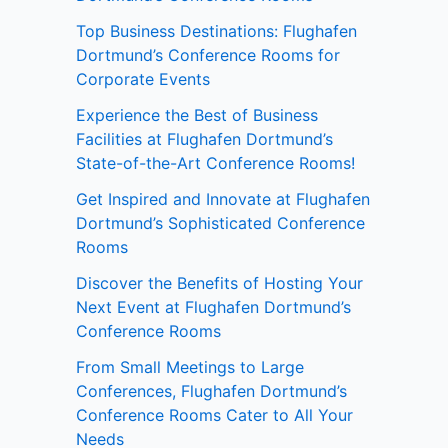
Top Business Destinations: Flughafen
Dortmund’s Conference Rooms for
Corporate Events
Experience the Best of Business
Facilities at Flughafen Dortmund’s
State-of-the-Art Conference Rooms!
Get Inspired and Innovate at Flughafen
Dortmund’s Sophisticated Conference
Rooms
Discover the Benefits of Hosting Your
Next Event at Flughafen Dortmund’s
Conference Rooms
From Small Meetings to Large
Conferences, Flughafen Dortmund’s
Conference Rooms Cater to All Your
Needs