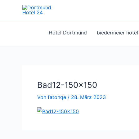
Zum
Inhalt
springen
Hotel Dortmund
biedermeier hote
Bad12-150×150
Von
fatonqe
/
28. März 2023