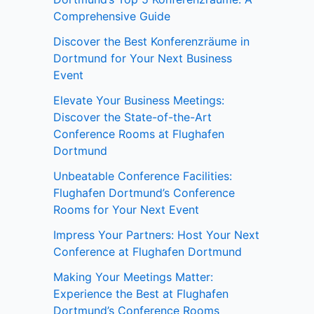
Comprehensive Guide
Discover the Best Konferenzräume in
Dortmund for Your Next Business
Event
Elevate Your Business Meetings:
Discover the State-of-the-Art
Conference Rooms at Flughafen
Dortmund
Unbeatable Conference Facilities:
Flughafen Dortmund’s Conference
Rooms for Your Next Event
Impress Your Partners: Host Your Next
Conference at Flughafen Dortmund
Making Your Meetings Matter:
Experience the Best at Flughafen
Dortmund’s Conference Rooms