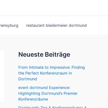
ohensyburg
restaurant biedermeier dortmund
Neueste Beiträge
From Intimate to Impressive: Finding
the Perfect Konferenzraum in
Dortmund
event dortmund Experience:
Highlighting Dortmund’s Premier
Konferenzräume
Dortmund’s Top 5 Konferenzräume: A