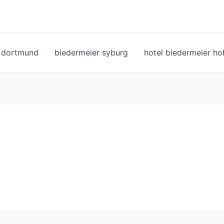
l dortmund
biedermeier syburg
hotel biedermeier h