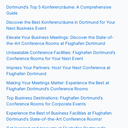
Dortmund’s Top 5 Konferenzräume: A Comprehensive
Guide
Discover the Best Konferenzräume in Dortmund for Your
Next Business Event
Elevate Your Business Meetings: Discover the State-of-
the-Art Conference Rooms at Flughafen Dortmund
Unbeatable Conference Facilities: Flughafen Dortmund’s
Conference Rooms for Your Next Event
Impress Your Partners: Host Your Next Conference at
Flughafen Dortmund
Making Your Meetings Matter: Experience the Best at
Flughafen Dortmund’s Conference Rooms
Top Business Destinations: Flughafen Dortmund’s
Conference Rooms for Corporate Events
Experience the Best of Business Facilities at Flughafen
Dortmund’s State-of-the-Art Conference Rooms!