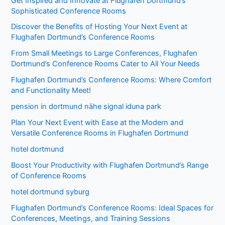
Get Inspired and Innovate at Flughafen Dortmund’s
Sophisticated Conference Rooms
Discover the Benefits of Hosting Your Next Event at
Flughafen Dortmund’s Conference Rooms
From Small Meetings to Large Conferences, Flughafen
Dortmund’s Conference Rooms Cater to All Your Needs
Flughafen Dortmund’s Conference Rooms: Where Comfort
and Functionality Meet!
pension in dortmund nähe signal iduna park
Plan Your Next Event with Ease at the Modern and
Versatile Conference Rooms in Flughafen Dortmund
hotel dortmund
Boost Your Productivity with Flughafen Dortmund’s Range
of Conference Rooms
hotel dortmund syburg
Flughafen Dortmund’s Conference Rooms: Ideal Spaces for
Conferences, Meetings, and Training Sessions