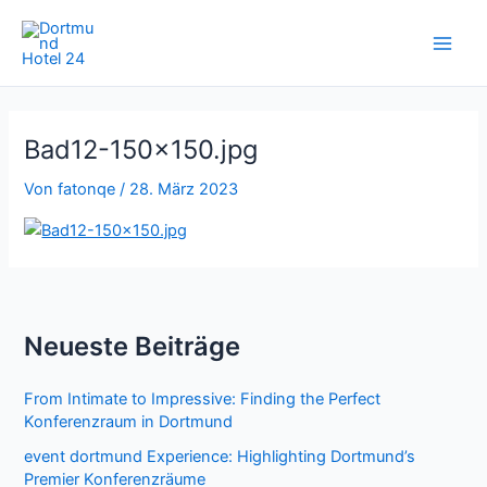
Zum
Inhalt
springen
Bad12-150×150.jpg
Von
fatonqe
/
28. März 2023
Neueste Beiträge
From Intimate to Impressive: Finding the Perfect
Konferenzraum in Dortmund
event dortmund Experience: Highlighting Dortmund’s
Premier Konferenzräume