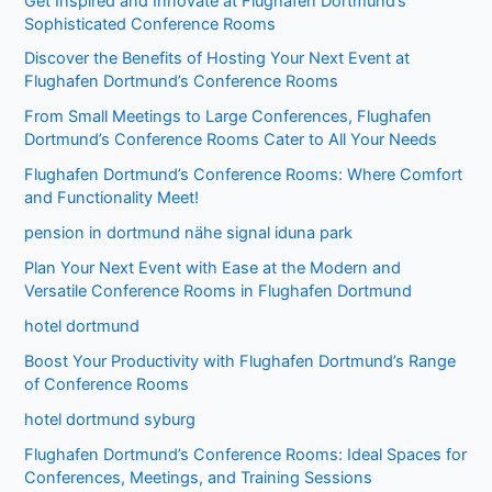
Get Inspired and Innovate at Flughafen Dortmund’s
Sophisticated Conference Rooms
Discover the Benefits of Hosting Your Next Event at
Flughafen Dortmund’s Conference Rooms
From Small Meetings to Large Conferences, Flughafen
Dortmund’s Conference Rooms Cater to All Your Needs
Flughafen Dortmund’s Conference Rooms: Where Comfort
and Functionality Meet!
pension in dortmund nähe signal iduna park
Plan Your Next Event with Ease at the Modern and
Versatile Conference Rooms in Flughafen Dortmund
hotel dortmund
Boost Your Productivity with Flughafen Dortmund’s Range
of Conference Rooms
hotel dortmund syburg
Flughafen Dortmund’s Conference Rooms: Ideal Spaces for
Conferences, Meetings, and Training Sessions