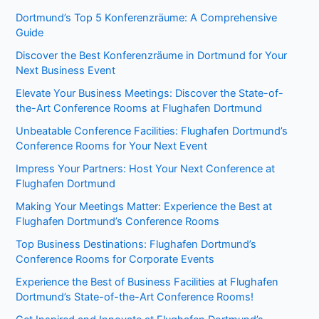
Dortmund’s Top 5 Konferenzräume: A Comprehensive
Guide
Discover the Best Konferenzräume in Dortmund for Your
Next Business Event
Elevate Your Business Meetings: Discover the State-of-
the-Art Conference Rooms at Flughafen Dortmund
Unbeatable Conference Facilities: Flughafen Dortmund’s
Conference Rooms for Your Next Event
Impress Your Partners: Host Your Next Conference at
Flughafen Dortmund
Making Your Meetings Matter: Experience the Best at
Flughafen Dortmund’s Conference Rooms
Top Business Destinations: Flughafen Dortmund’s
Conference Rooms for Corporate Events
Experience the Best of Business Facilities at Flughafen
Dortmund’s State-of-the-Art Conference Rooms!