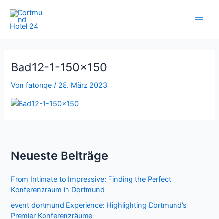
Zum
Inhalt
springen
Bad12-1-150×150
Von
fatonqe
/
28. März 2023
Neueste Beiträge
From Intimate to Impressive: Finding the Perfect
Konferenzraum in Dortmund
event dortmund Experience: Highlighting Dortmund’s
Premier Konferenzräume