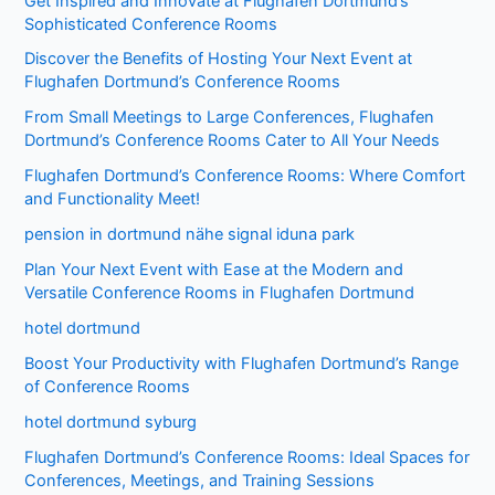
Get Inspired and Innovate at Flughafen Dortmund’s
Sophisticated Conference Rooms
Discover the Benefits of Hosting Your Next Event at
Flughafen Dortmund’s Conference Rooms
From Small Meetings to Large Conferences, Flughafen
Dortmund’s Conference Rooms Cater to All Your Needs
Flughafen Dortmund’s Conference Rooms: Where Comfort
and Functionality Meet!
pension in dortmund nähe signal iduna park
Plan Your Next Event with Ease at the Modern and
Versatile Conference Rooms in Flughafen Dortmund
hotel dortmund
Boost Your Productivity with Flughafen Dortmund’s Range
of Conference Rooms
hotel dortmund syburg
Flughafen Dortmund’s Conference Rooms: Ideal Spaces for
Conferences, Meetings, and Training Sessions