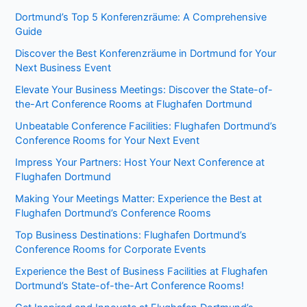
Dortmund’s Top 5 Konferenzräume: A Comprehensive
Guide
Discover the Best Konferenzräume in Dortmund for Your
Next Business Event
Elevate Your Business Meetings: Discover the State-of-
the-Art Conference Rooms at Flughafen Dortmund
Unbeatable Conference Facilities: Flughafen Dortmund’s
Conference Rooms for Your Next Event
Impress Your Partners: Host Your Next Conference at
Flughafen Dortmund
Making Your Meetings Matter: Experience the Best at
Flughafen Dortmund’s Conference Rooms
Top Business Destinations: Flughafen Dortmund’s
Conference Rooms for Corporate Events
Experience the Best of Business Facilities at Flughafen
Dortmund’s State-of-the-Art Conference Rooms!