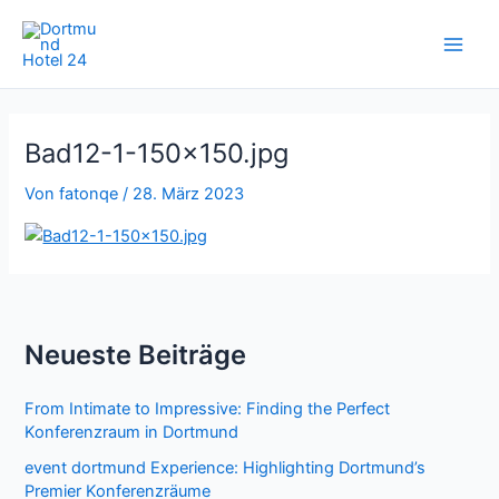
Zum
Inhalt
springen
Bad12-1-150×150.jpg
Von
fatonqe
/
28. März 2023
Neueste Beiträge
From Intimate to Impressive: Finding the Perfect
Konferenzraum in Dortmund
event dortmund Experience: Highlighting Dortmund’s
Premier Konferenzräume