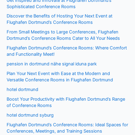
Get Inspired and Innovate at Flughafen Dortmund’s
Sophisticated Conference Rooms
Discover the Benefits of Hosting Your Next Event at
Flughafen Dortmund’s Conference Rooms
From Small Meetings to Large Conferences, Flughafen
Dortmund’s Conference Rooms Cater to All Your Needs
Flughafen Dortmund’s Conference Rooms: Where Comfort
and Functionality Meet!
pension in dortmund nähe signal iduna park
Plan Your Next Event with Ease at the Modern and
Versatile Conference Rooms in Flughafen Dortmund
hotel dortmund
Boost Your Productivity with Flughafen Dortmund’s Range
of Conference Rooms
hotel dortmund syburg
Flughafen Dortmund’s Conference Rooms: Ideal Spaces for
Conferences, Meetings, and Training Sessions