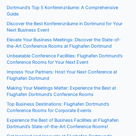
Dortmund’s Top 5 Konferenzräume: A Comprehensive
Guide
Discover the Best Konferenzräume in Dortmund for Your
Next Business Event
Elevate Your Business Meetings: Discover the State-of-
the-Art Conference Rooms at Flughafen Dortmund
Unbeatable Conference Facilities: Flughafen Dortmund’s
Conference Rooms for Your Next Event
Impress Your Partners: Host Your Next Conference at
Flughafen Dortmund
Making Your Meetings Matter: Experience the Best at
Flughafen Dortmund’s Conference Rooms
Top Business Destinations: Flughafen Dortmund’s
Conference Rooms for Corporate Events
Experience the Best of Business Facilities at Flughafen
Dortmund’s State-of-the-Art Conference Rooms!