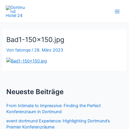
Zum
Inhalt
springen
Bad1-150×150.jpg
Von
fatonqe
/
28. März 2023
Neueste Beiträge
From Intimate to Impressive: Finding the Perfect
Konferenzraum in Dortmund
event dortmund Experience: Highlighting Dortmund’s
Premier Konferenzräume